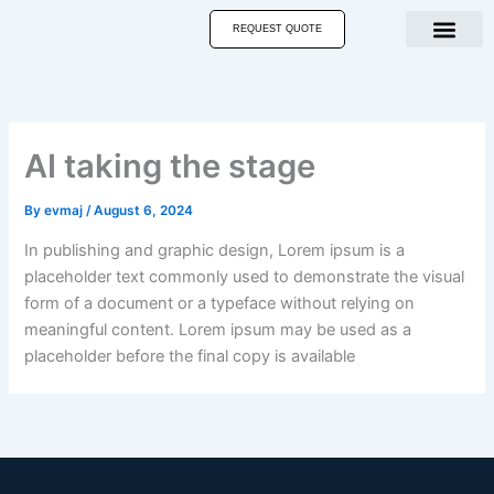
Skip
REQUEST QUOTE
to
content
AI taking the stage
By
evmaj
/
August 6, 2024
In publishing and graphic design, Lorem ipsum is a
placeholder text commonly used to demonstrate the visual
form of a document or a typeface without relying on
meaningful content. Lorem ipsum may be used as a
placeholder before the final copy is available