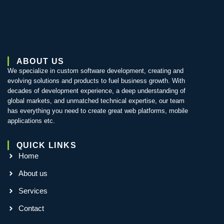
ABOUT US
We specialize in custom software development, creating and
evolving solutions and products to fuel business growth. With
decades of development experience, a deep understanding of
global markets, and unmatched technical expertise, our team
has everything you need to create great web platforms, mobile
applications etc.
QUICK LINKS
Home
About us
Services
Contact