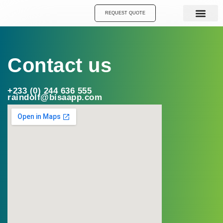
Skip
REQUEST QUOTE
to
content
Contact us
+233 (0) 244 636 555
raindolf@bisaapp.com