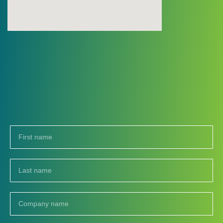
First
name
Last
name
Company
name