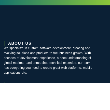
ABOUT US
We specialize in custom software development, creating and
evolving solutions and products to fuel business growth. With
decades of development experience, a deep understanding of
global markets, and unmatched technical expertise, our team
has everything you need to create great web platforms, mobile
applications etc.
QUICK LINKS
Home
About us
Services