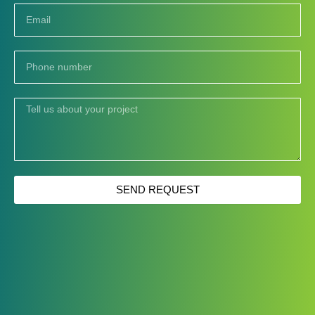
Email
Phone
number
Tell
us
about
your
project
SEND REQUEST